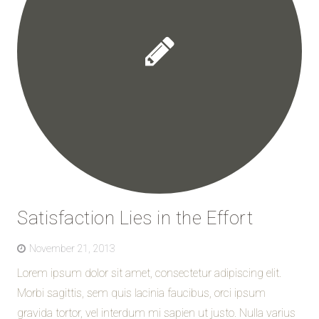
Satisfaction Lies in the Effort
November 21, 2013
Lorem ipsum dolor sit amet, consectetur adipiscing elit.
Morbi sagittis, sem quis lacinia faucibus, orci ipsum
gravida tortor, vel interdum mi sapien ut justo. Nulla varius