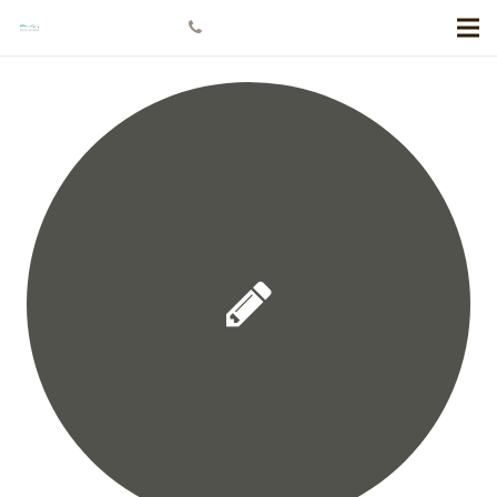
+778 984 5811