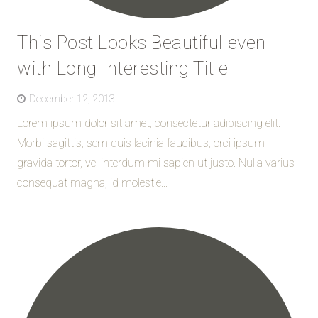
This Post Looks Beautiful even
with Long Interesting Title
December 12, 2013
Lorem ipsum dolor sit amet, consectetur adipiscing elit.
Morbi sagittis, sem quis lacinia faucibus, orci ipsum
gravida tortor, vel interdum mi sapien ut justo. Nulla varius
consequat magna, id molestie...