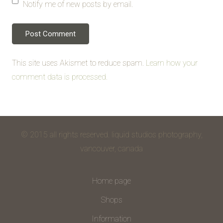
Notify me of new posts by email.
This site uses Akismet to reduce spam.
Learn how your
comment data is processed.
© 2015 all rights reserved. liquid studios photography,
vancouver, canada
Home page
Shops
Information