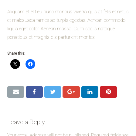
Aliquam et elit eu nunc rhoncus viverra quis at felis et netus
et malesuada fames ac turpis egestas. Aenean commodo
ligula eget dolor. Aenean massa. Cum sociis natoque
penatibus et magnis dis parturient montes
Share this:
Leave a Reply
Your email address will not be published.
Required fields are