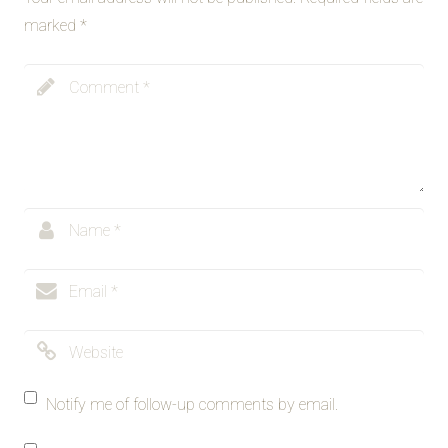
marked
*
Notify me of follow-up comments by email.