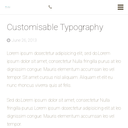
+778 984 5811
Customisable Typography
June 26, 2013
Lorem ipsum dosectetur adipisicing elit, sed do.Lorem
ipsum dolor sit amet, consectetur Nulla fringilla purus at leo
dignissim congue. Mauris elementum accumsan leo vel
tempor. Sit amet cursus nisl aliquam. Aliquam et elit eu
nunc rhoncus viverra quis at felis.
Sed do.Lorem ipsum dolor sit amet, consectetur Nulla
fringilla purus Lorem ipsum dosectetur adipisicing elit at leo
dignissim congue. Mauris elementum accumsan leo vel
tempor.