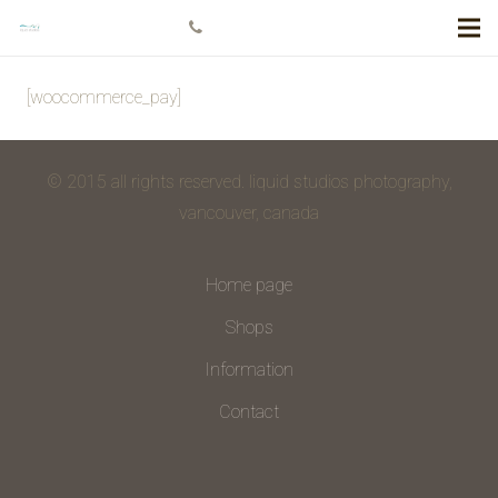
+778 984 5811
[woocommerce_pay]
© 2015 all rights reserved. liquid studios photography,
vancouver, canada
Home page
Shops
Information
Contact