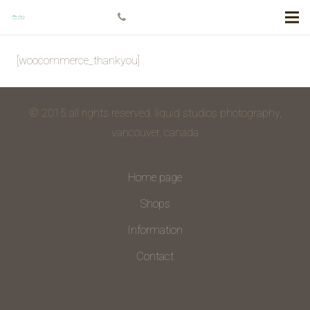
+778 984 5811
[woocommerce_thankyou]
© 2015 all rights reserved. liquid studios photography,
vancouver, canada
Home page
Shops
Information
Contact