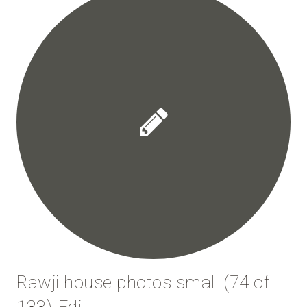
Rawji house photos small (74 of