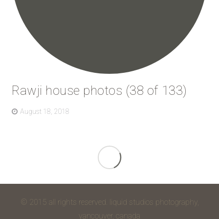
Rawji house photos (38 of 133)
August 18, 2018
© 2015 all rights reserved. liquid studios photography,
vancouver, canada