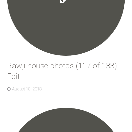
Rawji house photos (117 of 133)-
Edit
August 18, 2018