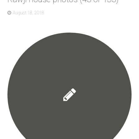
August 18, 2018