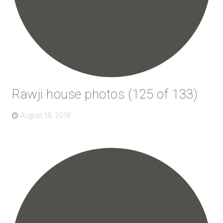
Rawji house photos (125 of 133)
August 18, 2018