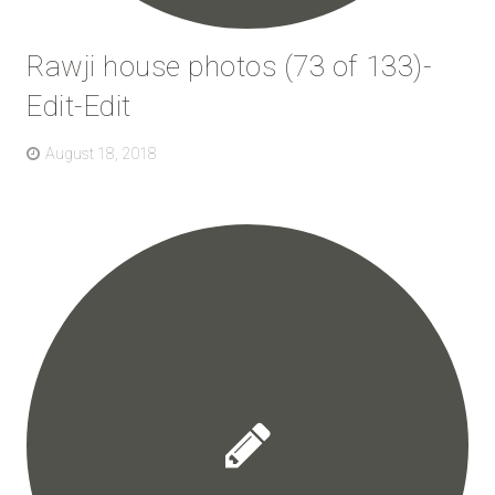
Rawji house photos (73 of 133)-
Edit-Edit
August 18, 2018