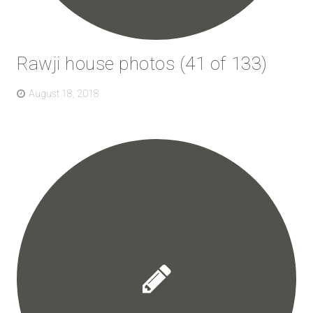
Rawji house photos (41 of 133)
August 18, 2018