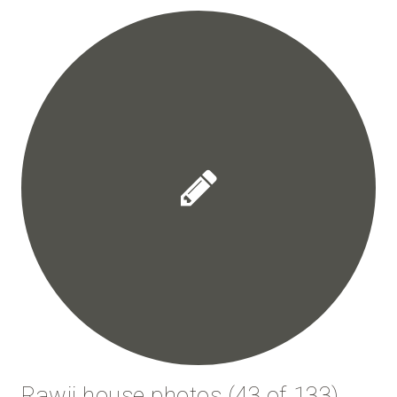
Rawji house photos (43 of 133)