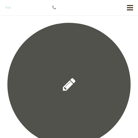
+778 984 5811