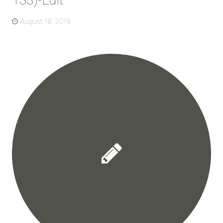
133)-Edit
August 18, 2018