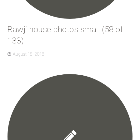
Rawji house photos small (58 of
133)
August 18, 2018