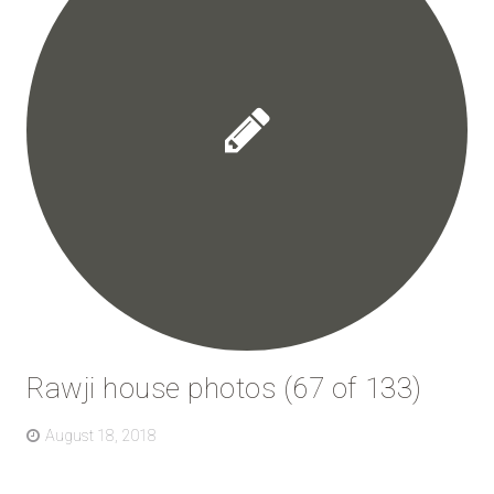
Rawji house photos (67 of 133)
August 18, 2018