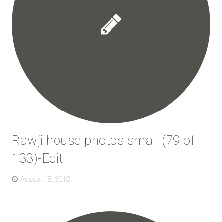
Rawji house photos small (79 of
133)-Edit
August 18, 2018