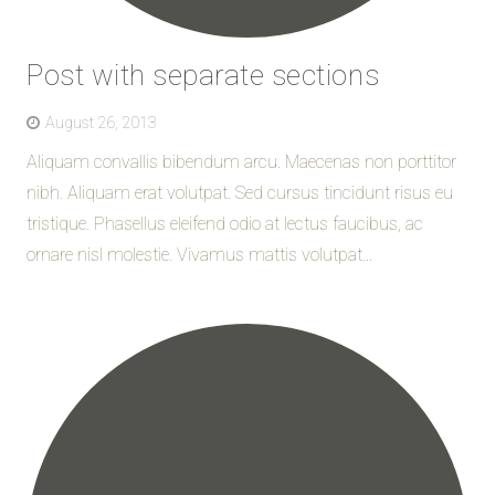
Post with separate sections
August 26, 2013
Aliquam convallis bibendum arcu. Maecenas non porttitor
nibh. Aliquam erat volutpat. Sed cursus tincidunt risus eu
tristique. Phasellus eleifend odio at lectus faucibus, ac
ornare nisl molestie. Vivamus mattis volutpat...