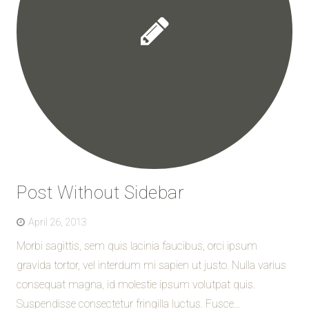
Post Without Sidebar
April 26, 2013
Morbi sagittis, sem quis lacinia faucibus, orci ipsum
gravida tortor, vel interdum mi sapien ut justo. Nulla varius
consequat magna, id molestie ipsum volutpat quis.
Suspendisse consectetur fringilla luctus. Fusce...