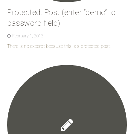
Protected: Post (enter “demo” to
password field)
February 1, 2013
There is no excerpt because this is a protected post.