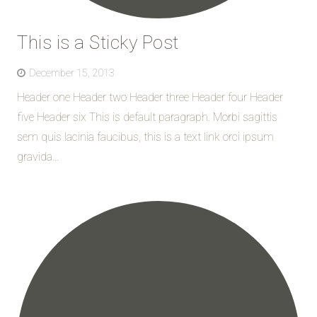
This is a Sticky Post
December 15, 2013
Header one Header two Header three Header four Header
five Header six This is default paragraph. Morbi sagittis
sem quis lacinia faucibus, this is a text link orci ipsum
gravida…