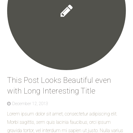
This Post Looks Beautiful even
with Long Interesting Title
December 12, 2013
Lorem ipsum dolor sit amet, consectetur adipiscing elit.
Morbi sagittis, sem quis lacinia faucibus, orci ipsum
gravida tortor, vel interdum mi sapien ut justo. Nulla varius