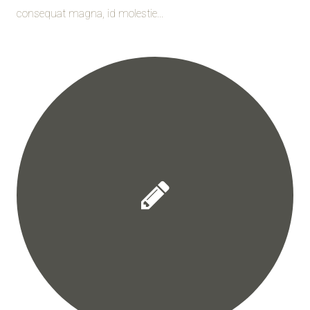
consequat magna, id molestie...