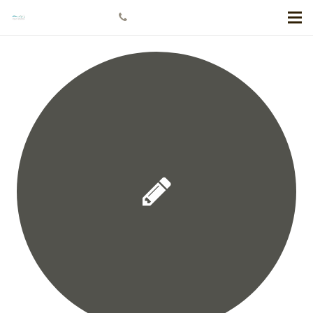
+778 984 5811