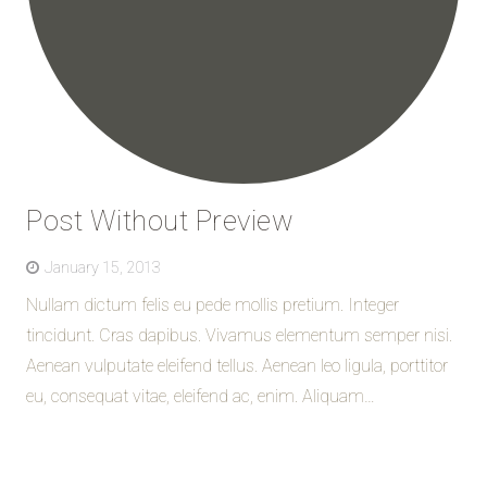
Post Without Preview
January 15, 2013
Nullam dictum felis eu pede mollis pretium. Integer
tincidunt. Cras dapibus. Vivamus elementum semper nisi.
Aenean vulputate eleifend tellus. Aenean leo ligula, porttitor
eu, consequat vitae, eleifend ac, enim. Aliquam…